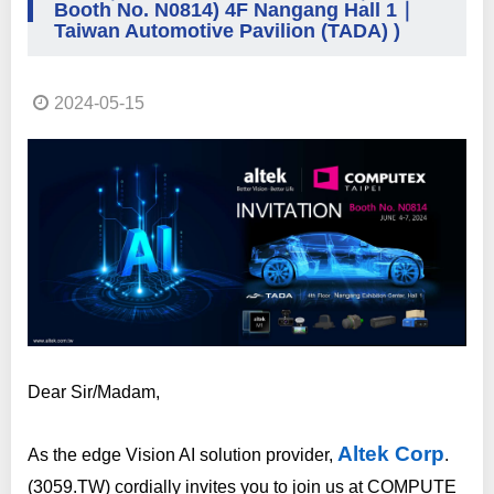
Booth No. N0814) 4F Nangang Hall 1｜
Taiwan Automotive Pavilion (TADA) )
2024-05-15
Dear Sir/Madam,
Altek Corp
As the edge Vision AI solution provider,
.
(3059.TW) cordially invites you to join us at COMPUTE