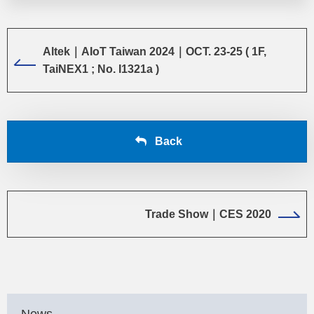
Altek｜AIoT Taiwan 2024｜OCT. 23-25 ( 1F,
TaiNEX1 ; No. I1321a )
Back
Trade Show｜CES 2020
News