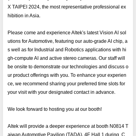
X TAIPEI 2024, the most representative professional ex
hibition in Asia.
Please come and experience Altek's latest Vision AI sol
utions for Automotive, featuring our auto-grade AI chip, a
s well as for Industrial and Robotics applications with hi
gh-compute AI and active stereo cameras. Our staff will
be onsite to demonstrate our technologies and discuss o
ur product offerings with you. To enhance your experien
ce, we recommend sharing your preferred time slots for
your visit with your designated contact in advance.
We look forward to hosting you at our booth!
Altek will provide a deeper experience at booth N0814 T
aiwan Automotive Pavilion (TADA), 4F Hall 1 during C