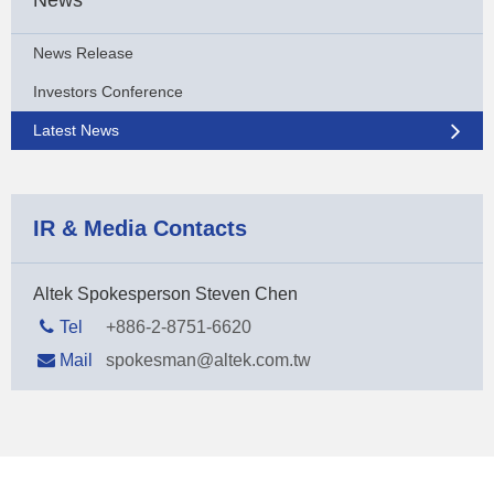
News Release
Investors Conference
Latest News
IR & Media Contacts
Altek Spokesperson Steven Chen
Tel
+886-2-8751-6620
Mail
spokesman@altek.com.tw