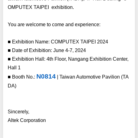
OMPUTEX TAIPEI exhibition.
You are welcome to come and experience:
■ Exhibition Name: COMPUTEX TAIPEI 2024
■ Date of Exhibition: June 4-7, 2024
■ Exhibition Hall: 4th Floor, Nangang Exhibition Center,
Hall 1
N0814
■ Booth No.:
|
Taiwan Automotive Pavilion (TA
DA)
Sincerely,
Altek Corporation