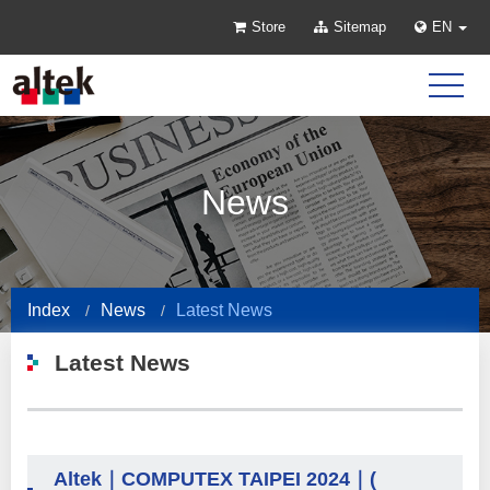
Store
Sitemap
EN
News
Index
News
Latest News
Latest News
Altek｜COMPUTEX TAIPEI 2024｜(