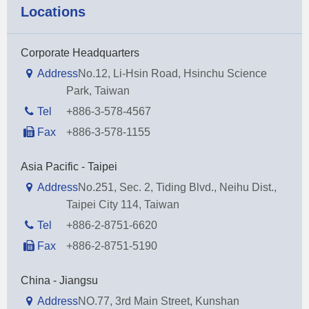
Locations
Corporate Headquarters
Address
No.12, Li-Hsin Road, Hsinchu Science
Park, Taiwan
Tel
+886-3-578-4567
Fax
+886-3-578-1155
Asia Pacific - Taipei
Address
No.251, Sec. 2, Tiding Blvd., Neihu Dist.,
Taipei City 114, Taiwan
Tel
+886-2-8751-6620
Fax
+886-2-8751-5190
China - Jiangsu
Address
NO.77, 3rd Main Street, Kunshan