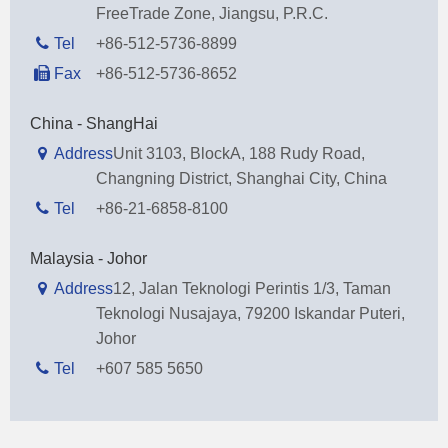
FreeTrade Zone, Jiangsu, P.R.C.
Tel
+86-512-5736-8899
Fax
+86-512-5736-8652
China - ShangHai
Address
Unit 3103, BlockA, 188 Rudy Road,
Changning District, Shanghai City, China
Tel
+86-21-6858-8100
Malaysia - Johor
Address
12, Jalan Teknologi Perintis 1/3, Taman
Teknologi Nusajaya, 79200 Iskandar Puteri,
Johor
Tel
+607 585 5650