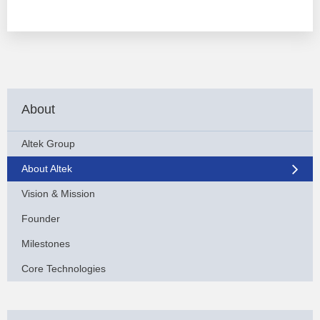
About
Altek Group
About Altek
Vision & Mission
Founder
Milestones
Core Technologies