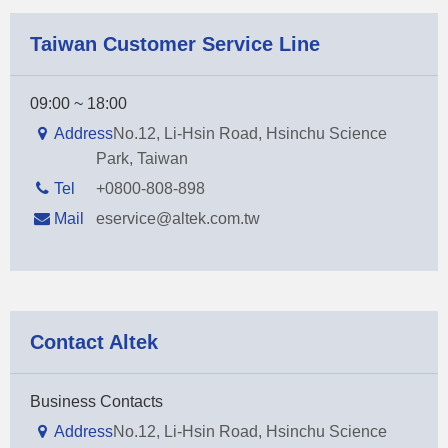
Taiwan Customer Service Line
09:00 ~ 18:00
Address
No.12, Li-Hsin Road, Hsinchu Science
Park, Taiwan
Tel
+0800-808-898
Mail
eservice@altek.com.tw
Contact Altek
Business Contacts
Address
No.12, Li-Hsin Road, Hsinchu Science