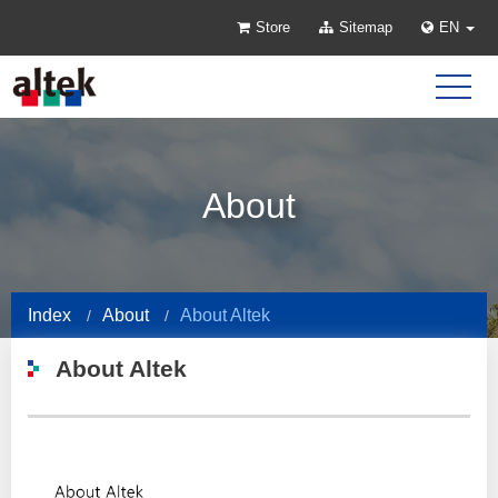
Store
Sitemap
EN
About
Index
About
About Altek
About Altek