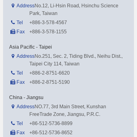
Address
No.12, Li-Hsin Road, Hsinchu Science
Park, Taiwan
Tel
+886-3-578-4567
Fax
+886-3-578-1155
Asia Pacific - Taipei
Address
No.251, Sec. 2, Tiding Blvd., Neihu Dist.,
Taipei City 114, Taiwan
Tel
+886-2-8751-6620
Fax
+886-2-8751-5190
China - Jiangsu
Address
NO.77, 3rd Main Street, Kunshan
FreeTrade Zone, Jiangsu, P.R.C.
Tel
+86-512-5736-8899
Fax
+86-512-5736-8652