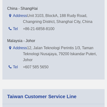
China - ShangHai
Address
Unit 3103, BlockA, 188 Rudy Road,
Changning District, Shanghai City, China
Tel
+86-21-6858-8100
Malaysia - Johor
Address
12, Jalan Teknologi Perintis 1/3, Taman
Teknologi Nusajaya, 79200 Iskandar Puteri,
Johor
Tel
+607 585 5650
Taiwan Customer Service Line