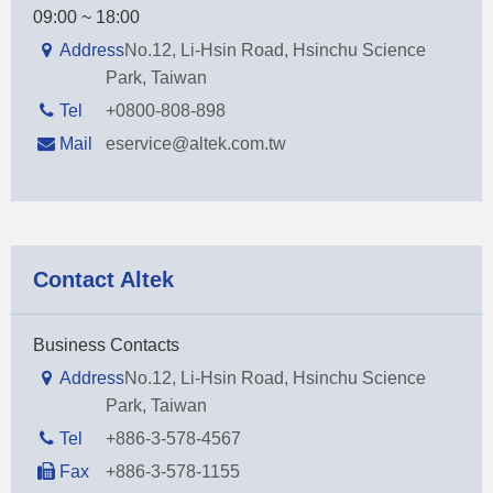
09:00 ~ 18:00
Address
No.12, Li-Hsin Road, Hsinchu Science
Park, Taiwan
Tel
+0800-808-898
Mail
eservice@altek.com.tw
Contact Altek
Business Contacts
Address
No.12, Li-Hsin Road, Hsinchu Science
Park, Taiwan
Tel
+886-3-578-4567
Fax
+886-3-578-1155