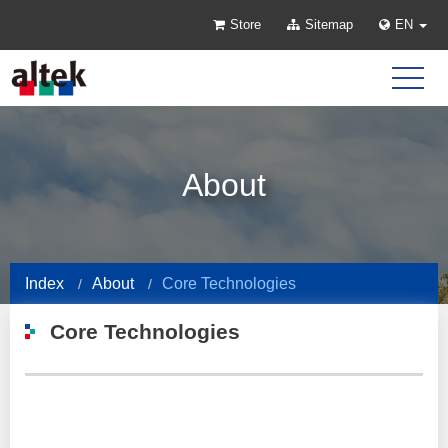
Store
Sitemap
EN
About
Index
About
Core Technologies
Core Technologies