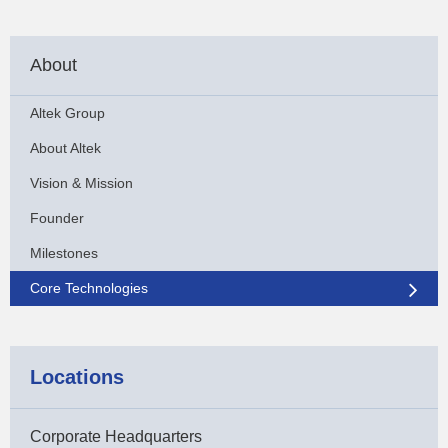
About
Altek Group
About Altek
Vision & Mission
Founder
Milestones
Core Technologies
Locations
Corporate Headquarters